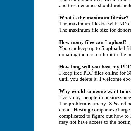
and the filenames should
not
incl
What is the maximum filesize?
The maximum filesize with NO don
The maximum file size for donors 
How many files can I upload?
You can keep up to 5 uploaded file
donating there is no limit to the 
How long will you host my PDF 
I keep free PDF files online for 3
until you delete it. I welcome eb
Why would someone want to use
Every day, people in business need
The problem is, many ISPs and hos
email. Hosting companies charge f
complicated to figure out how to 
may not have access to the hostin