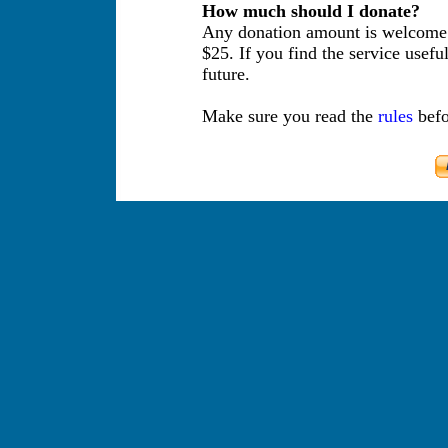
How much should I donate?
Any donation amount is welcome.
$25. If you find the service usefu
future.
Make sure you read the
rules
befo