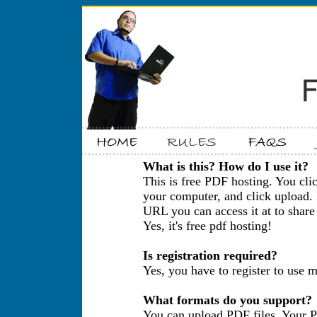
What is this? How do I use it?
This is free PDF hosting. You cli
your computer, and click upload. 
URL you can access it at to share 
Yes, it's free pdf hosting!
Is registration required?
Yes, you have to register to use m
What formats do you support?
You can upload PDF files. Your P